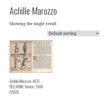
Achille Marozzo
Showing the single result
Achille Marozzo: ARTE
DELL’ARMI, Venice, 1568
(1569)