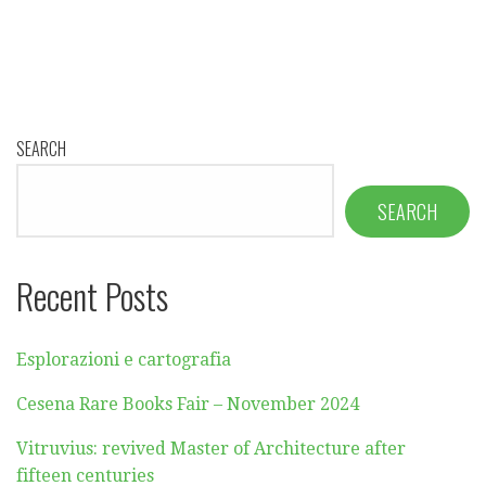
SEARCH
SEARCH
Recent Posts
Esplorazioni e cartografia
Cesena Rare Books Fair – November 2024
Vitruvius: revived Master of Architecture after
fifteen centuries